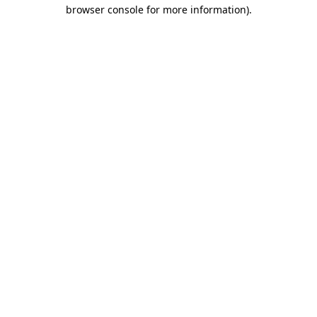
browser console for more information).