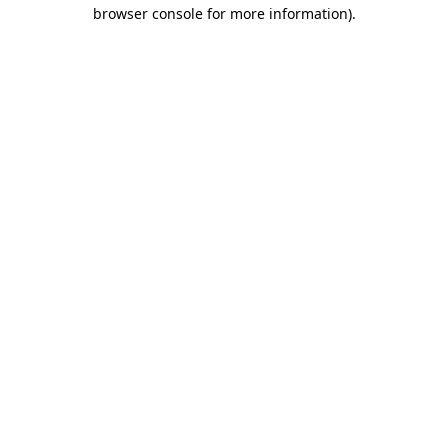
browser console for more information).