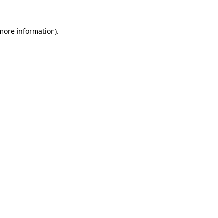
 more information).