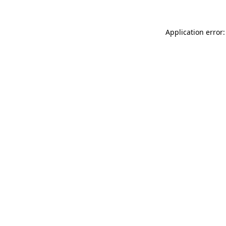
Application error: