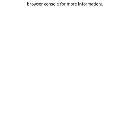
browser console for more information).