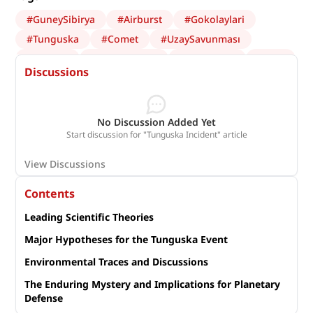
#
GuneySibirya
#
Airburst
#
Gokolaylari
#
Tunguska
#
Comet
#
UzaySavunması
#
Göktaşı
#
AfetYönetimi
#
UzayBilimi
#
NEO
Discussions
#
asteroid
#
kuyrukluyıldız
#
Astronomi
#
Planetary defense
No Discussion Added Yet
Start discussion for "Tunguska Incident" article
View Discussions
Contents
Leading Scientific Theories
Major Hypotheses for the Tunguska Event
Environmental Traces and Discussions
The Enduring Mystery and Implications for Planetary
Defense