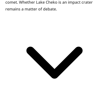
comet. Whether Lake Cheko is an impact crater 
remains a matter of debate.