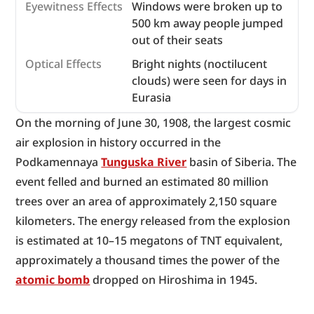
Eyewitness Effects
Windows were broken up to
500 km away people jumped
out of their seats
Optical Effects
Bright nights (noctilucent
clouds) were seen for days in
Eurasia
On the morning of June 30, 1908, the largest cosmic 
air explosion in history occurred in the 
Podkamennaya 
Tunguska River
 basin of Siberia. The 
event felled and burned an estimated 80 million 
trees over an area of approximately 2,150 square 
kilometers. The energy released from the explosion 
is estimated at 10–15 megatons of TNT equivalent, 
approximately a thousand times the power of the 
atomic bomb
 dropped on Hiroshima in 1945.