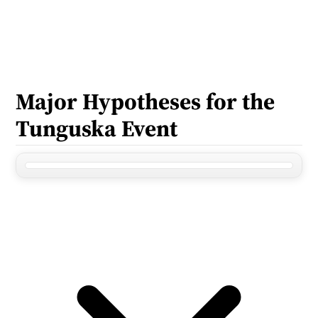
Major Hypotheses for the 
Tunguska Event