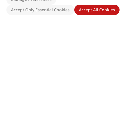
Accept Only Essential Cookies
Accept All Cookies
Site Map
Directions
Follow Us