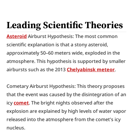
Leading Scientific Theories
Asteroid
 Airburst Hypothesis: The most common 
scientific explanation is that a stony asteroid, 
approximately 50–60 meters wide, exploded in the 
atmosphere. This hypothesis is supported by smaller 
airbursts such as the 2013 
Chelyabinsk meteor
.
Cometary Airburst Hypothesis: This theory proposes 
that the event was caused by the disintegration of an 
icy 
comet
. The bright nights observed after the 
explosion are explained by high levels of water vapor 
released into the atmosphere from the comet's icy 
nucleus.