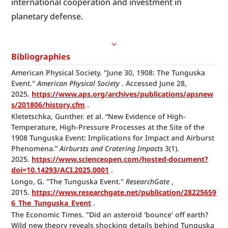
international cooperation and investment in 
planetary defense.
Bibliographies
American Physical Society. "June 30, 1908: The Tunguska 
Event." 
American Physical Society
 . Accessed June 28, 
2025. 
https://www.aps.org/archives/publications/apsnew
s/201806/history.cfm
 .
Kletetschka, Gunther. et al. “New Evidence of High-
Temperature, High-Pressure Processes at the Site of the 
1908 Tunguska Event: Implications for Impact and Airburst 
Phenomena.” 
Airbursts and Cratering Impacts
 3(1). 
2025. 
https://www.scienceopen.com/hosted-document?
doi=10.14293/ACI.2025.0001
 .
Longo, G. "The Tunguska Event." 
ResearchGate
 , 
2015. 
https://www.researchgate.net/publication/28225659
6_The_Tunguska_Event
 .
The Economic Times. "Did an asteroid 'bounce' off earth? 
Wild new theory reveals shocking details behind Tunguska 