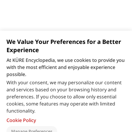
We Value Your Preferences for a Better
Experience
At KÜRE Encyclopedia, we use cookies to provide you
with the most efficient and enjoyable experience
possible.
With your consent, we may personalize our content
and services based on your browsing history and
preferences. If you choose to allow only essential
cookies, some features may operate with limited
functionality.
Cookie Policy
Manage Preferences