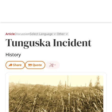
Article
Discussion
Select Language
Other
Tunguska Incident
History
Share
Quote