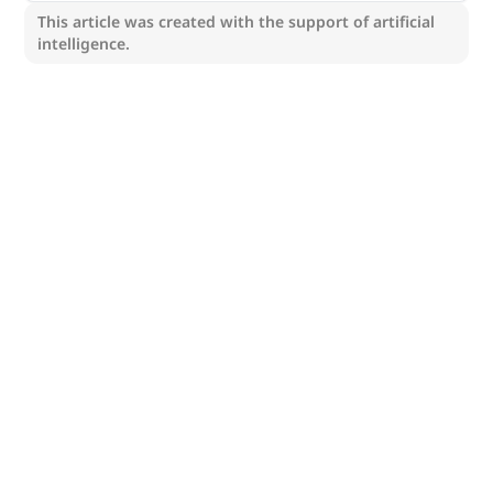
This article was created with the support of artificial
intelligence.