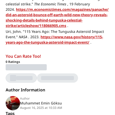
celestial strike." 
The Economic Times
 , 19 February 
2024. 
https://m.economictimes.com/magazines/panache/
did-an-asteroid-bounce-off-earth-wild-new-theory-reveals-
shocking-details-behind-tunguska-celestial-
strike/articleshow/118066905.cms
 .
Uri, John. "115 Years Ago: The Tunguska Asteroid Impact 
Event." 
NASA
 . 2023. 
https://www.nasa.gov/history/115-
years-ago-the-tunguska-asteroid-impact-event/
 .
You Can Rate Too!
0
Ratings
Author Information
Author
Muhammet Emin Göksu
August 16, 2025 at 10:33 AM
Tags