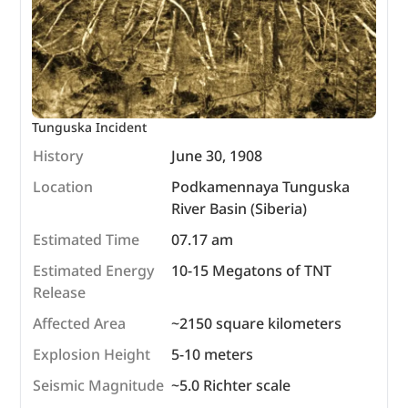
Tunguska Incident
History
June 30, 1908
Location
Podkamennaya Tunguska
River Basin (Siberia)
Estimated Time
07.17 am
Estimated Energy
10-15 Megatons of TNT
Release
Affected Area
~2150 square kilometers
Explosion Height
5-10 meters
Seismic Magnitude
~5.0 Richter scale