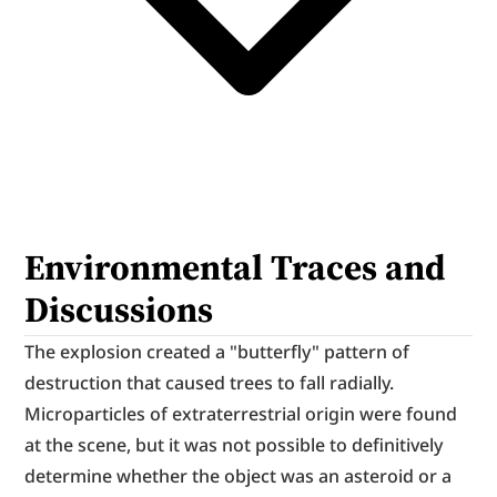
Environmental Traces and 
Discussions
The explosion created a "butterfly" pattern of 
destruction that caused trees to fall radially. 
Microparticles of extraterrestrial origin were found 
at the scene, but it was not possible to definitively 
determine whether the object was an asteroid or a 