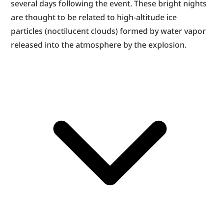
several days following the event. These bright nights 
are thought to be related to high-altitude ice 
particles (noctilucent clouds) formed by water vapor 
released into the atmosphere by the explosion.