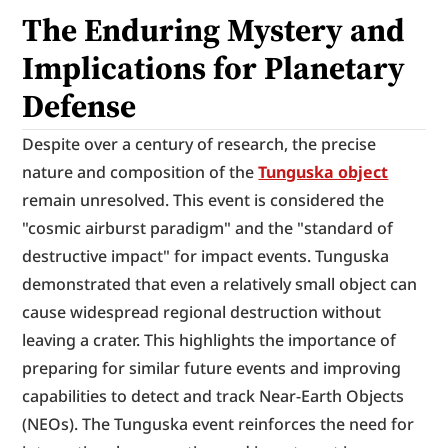
The Enduring Mystery and 
Implications for Planetary 
Defense
Despite over a century of research, the precise 
nature and composition of the 
Tunguska object
remain unresolved. This event is considered the 
"cosmic airburst paradigm" and the "standard of 
destructive impact" for impact events. Tunguska 
demonstrated that even a relatively small object can 
cause widespread regional destruction without 
leaving a crater. This highlights the importance of 
preparing for similar future events and improving 
capabilities to detect and track Near-Earth Objects 
(NEOs). The Tunguska event reinforces the need for 