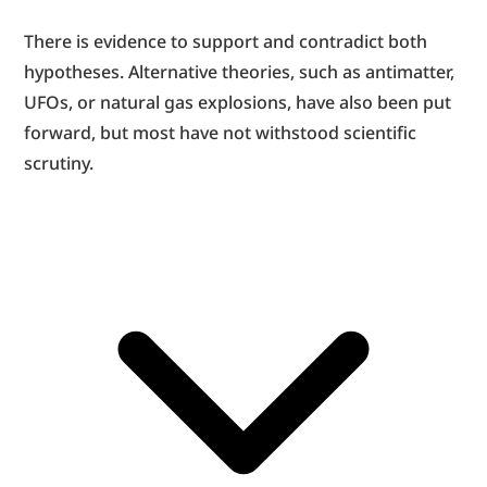
There is evidence to support and contradict both 
hypotheses. Alternative theories, such as antimatter, 
UFOs, or natural gas explosions, have also been put 
forward, but most have not withstood scientific 
scrutiny.