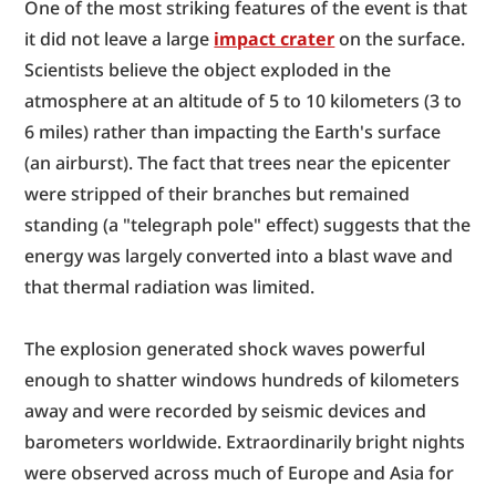
One of the most striking features of the event is that 
it did not leave a large 
impact crater
 on the surface. 
Scientists believe the object exploded in the 
atmosphere at an altitude of 5 to 10 kilometers (3 to 
6 miles) rather than impacting the Earth's surface 
(an airburst). The fact that trees near the epicenter 
were stripped of their branches but remained 
standing (a "telegraph pole" effect) suggests that the 
energy was largely converted into a blast wave and 
that thermal radiation was limited.
The explosion generated shock waves powerful 
enough to shatter windows hundreds of kilometers 
away and were recorded by seismic devices and 
barometers worldwide. Extraordinarily bright nights 
were observed across much of Europe and Asia for 