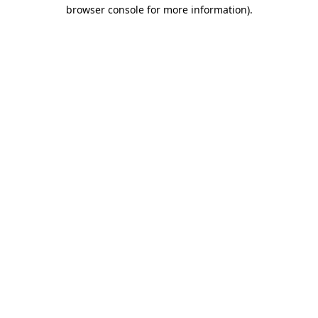
browser console for more information).