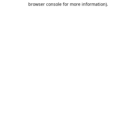
browser console for more information).