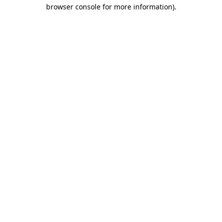
browser console for more information).