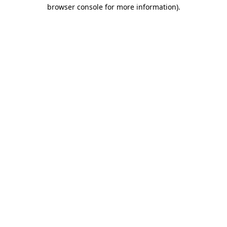
browser console for more information).