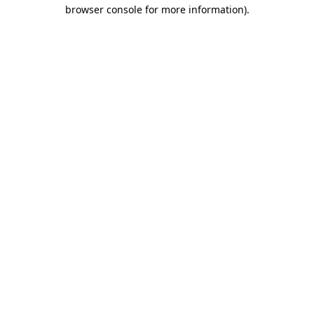
browser console for more information).