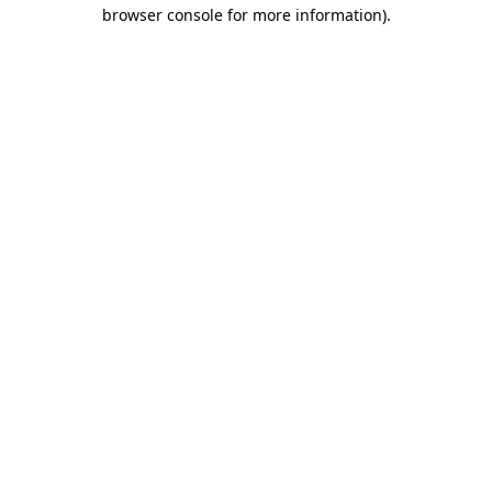
browser console for more information).