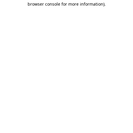
browser console for more information).