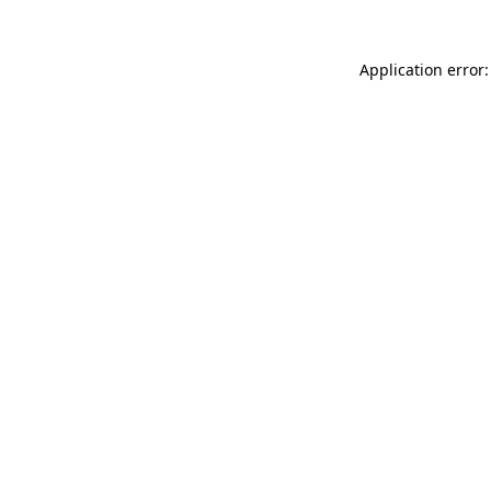
Application error: