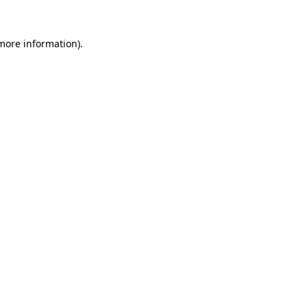
 more information).