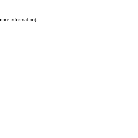
 more information).