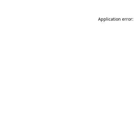
Application error: