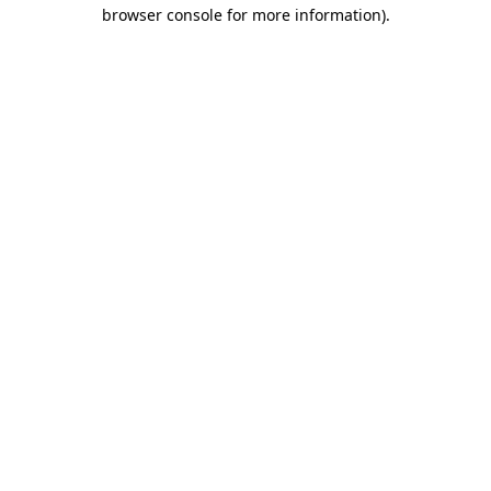
browser console for more information).