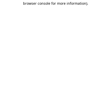
browser console for more information).