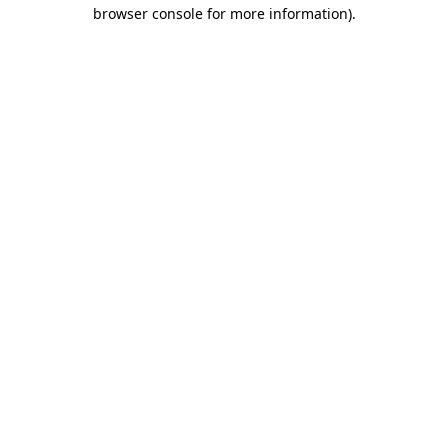
browser console for more information).