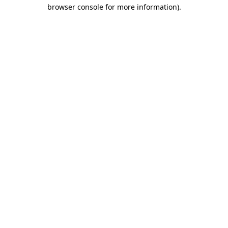
browser console for more information).