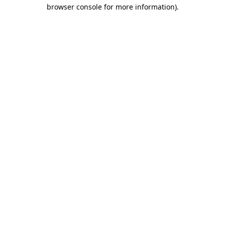
browser console for more information).