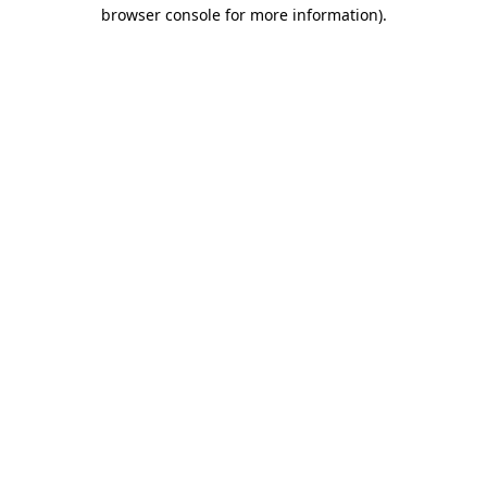
browser console for more information).