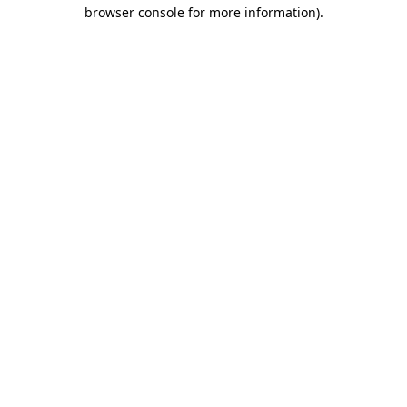
browser console for more information).