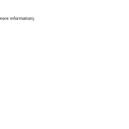
 more information).