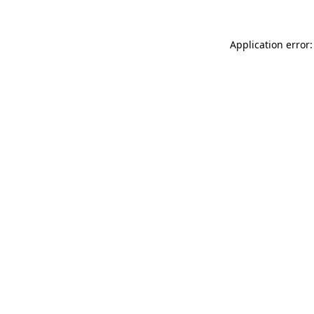
Application error: