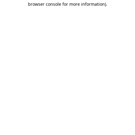
browser console for more information).