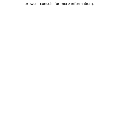
browser console for more information).