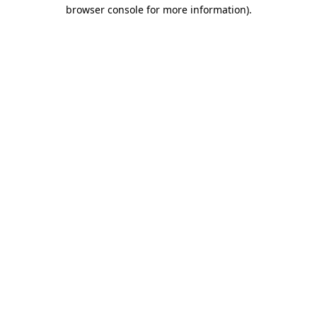
browser console for more information).