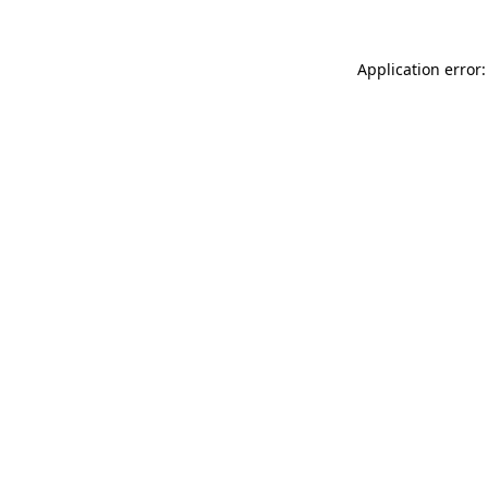
Application error: