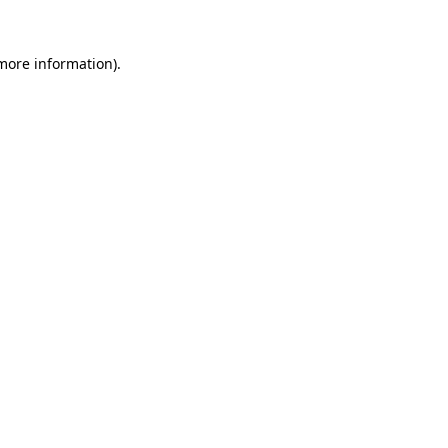
 more information).