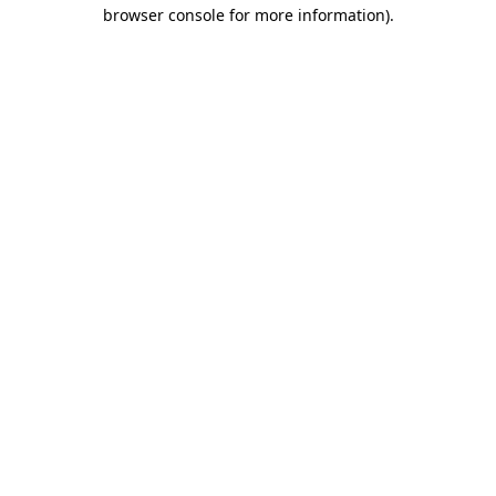
browser console for more information).