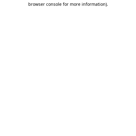
browser console for more information).