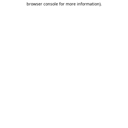
browser console for more information).