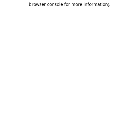
browser console for more information).