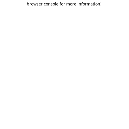
browser console for more information).