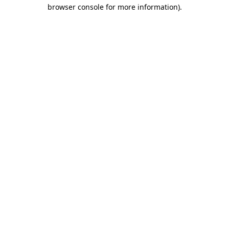
browser console for more information).