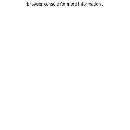
browser console for more information).