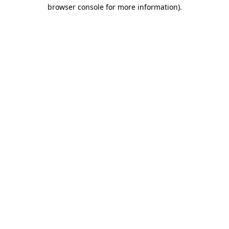
browser console for more information).