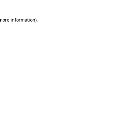
 more information).