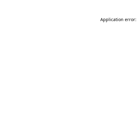
Application error: