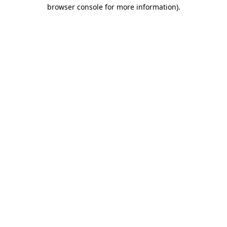
browser console for more information).