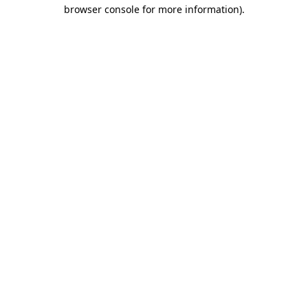
browser console for more information).