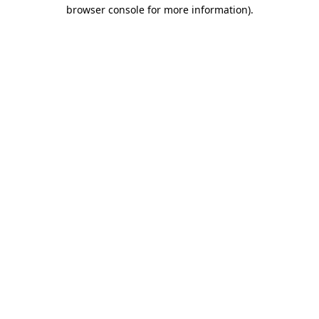
browser console for more information).