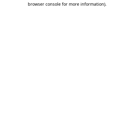
browser console for more information).