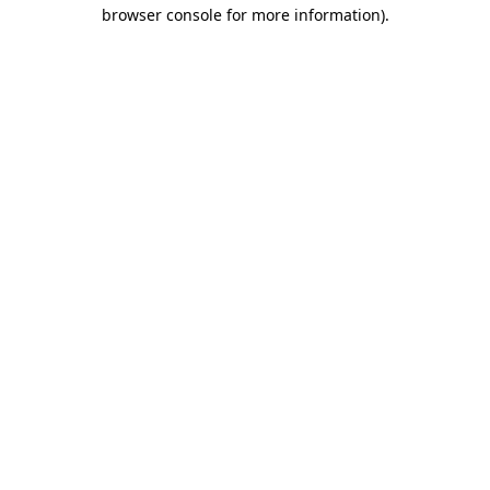
browser console for more information).