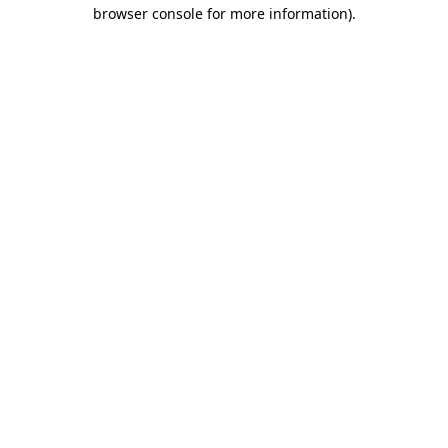
browser console for more information).