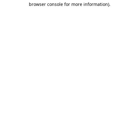
browser console for more information).