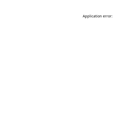
Application error: