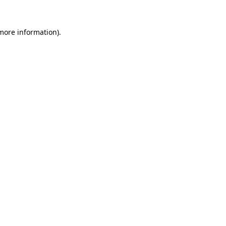
 more information).