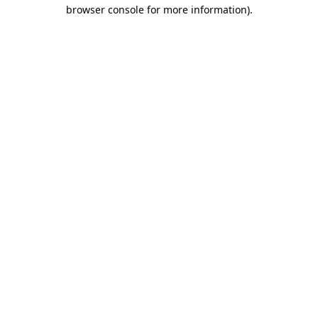
browser console for more information).