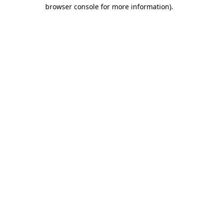
browser console for more information).