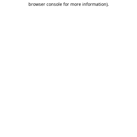
browser console for more information).