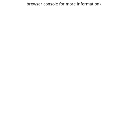
browser console for more information).