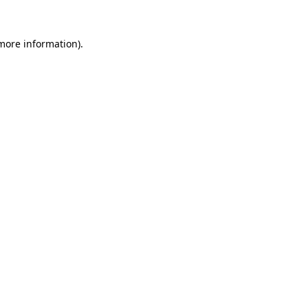
 more information).