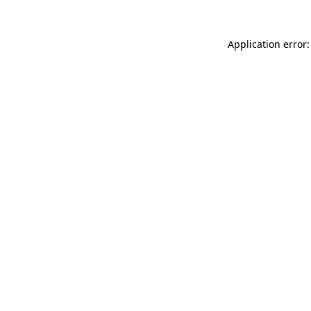
Application error: