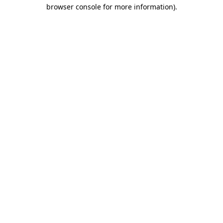
browser console for more information).