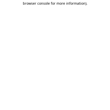
browser console for more information).